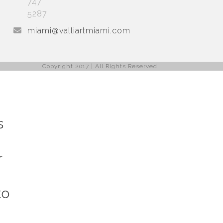
747
5287
miami@valliartmiami.com
Copyright 2017 | All Rights Reserved
s
r
to