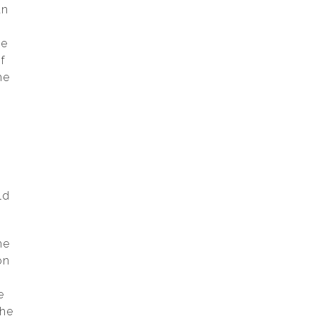
an
he
f
he
ld
he
on
e
the