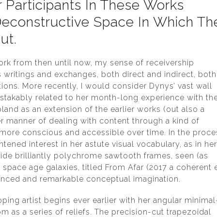
Participants In These Works
econstructive Space In Which Th
ut.
work from then until now, my sense of receivership
ritings and exchanges, both direct and indirect, both
ons. More recently, I would consider Dynys’ vast wall
stakably related to her month-long experience with th
land as an extension of the earlier works (out also a
er manner of dealing with content through a kind of
 more conscious and accessible over time. In the proce
tened interest in her astute visual vocabulary, as in he
ide brilliantly polychrome sawtooth frames, seen (as
 space age galaxies, titled From Afar (2017 a coherent 
ounced and remarkable conceptual imagination.
ing artist begins ever earlier with her angular minimal
m as a series of reliefs. The precision-cut trapezoidal