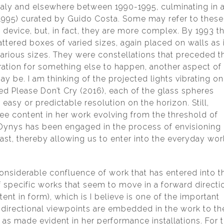
 Italy and elsewhere between 1990-1995, culminating in 
1995) curated by Guido Costa. Some may refer to these
 device, but, in fact, they are more complex. By 1993 t
tered boxes of varied sizes, again placed on walls as i
various sizes. They were constellations that preceded t
ration for something else to happen, another aspect of
y be. I am thinking of the projected lights vibrating on
led Please Don’t Cry (2016), each of the glass spheres
easy or predictable resolution on the horizon. Still,
see content in her work evolving from the threshold of
, Dynys has been engaged in the process of envisioning
past, thereby allowing us to enter into the everyday wor
onsiderable confluence of work that has entered into t
 specific works that seem to move in a forward directi
ent in form), which is I believe is one of the important
-directional viewpoints are embedded in the work to th
s made evident in her performance installations. For 