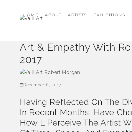
Skip
to
HOME
ABOUT
ARTISTS
EXHIBITIONS
content
Art & Empathy With Rob
2017
December 6, 2017
Having Reflected On The Div
In Recent Months, Have Ch
How L Perceive The Artist W