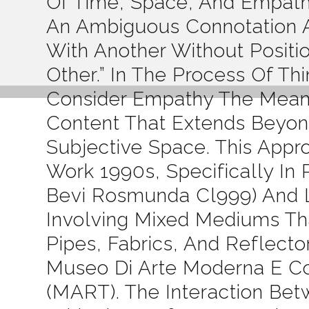
Of Time, Space, And Empath
An Ambiguous Connotation A
With Another Without Positio
Other.” In The Process Of Th
Consider Empathy The Means
Content That Extends Beyond
Subjective Space. This Appr
Work 1990s, Specifically In 
Bevi Rosmunda Cl999) And Li
Involving Mixed Mediums Th
Pipes, Fabrics, And Reflect
Museo Di Arte Moderna E Co
(MART). The Interaction Be