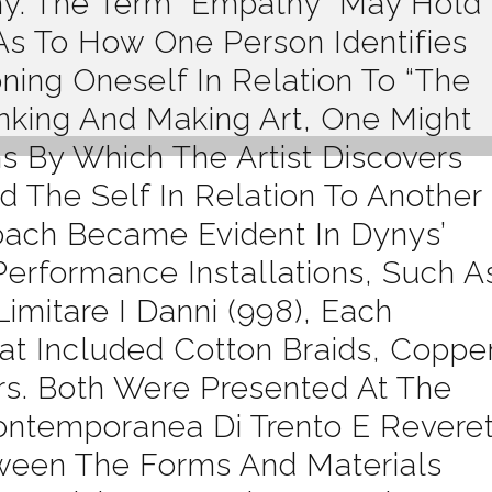
y. The Term “empathy” May Hold
s To How One Person Identifies
ning Oneself In Relation To “the
inking And Making Art, One Might
 By Which The Artist Discovers
 The Self In Relation To Another
oach Became Evident In Dynys’
Performance Installations, Such A
mitare I Danni (998), Each
at Included Cotton Braids, Coppe
ors. Both Were Presented At The
ntemporanea Di Trento E Revere
tween The Forms And Materials