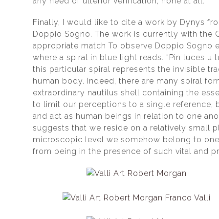
any need of ulterior verification, none at all.
Finally, I would like to cite a work by Dynys f
Doppio Sogno. The work is currently with the 
appropriate match To observe Doppio Sogno eff
where a spiral in blue light reads. “Pin luces u 
this particular spiral represents the invisible 
human body. Indeed, there are many spiral form
extraordinary nautilus shell containing the esse
to limit our perceptions to a single reference, 
and act as human beings in relation to one anot
suggests that we reside on a relatively small 
microscopic level we somehow belong to one an
from being in the presence of such vital and p