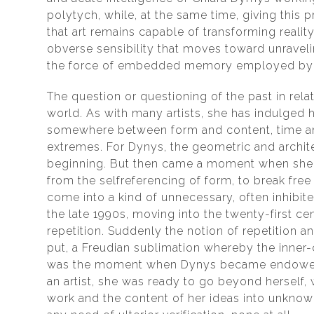
polytych, while, at the same time, giving this 
that art remains capable of transforming reali
obverse sensibility that moves toward unraveli
the force of embedded memory employed by th
The question or questioning of the past in rel
world. As with many artists, she has indulged he
somewhere between form and content, time and
extremes. For Dynys, the geometric and archit
beginning. But then came a moment when she 
from the selfreferencing of form, to break free
come into a kind of unnecessary, often inhibite
the late 1990s, moving into the twenty-first ce
repetition. Suddenly the notion of repetition an
put, a Freudian sublimation whereby the inne
was the moment when Dynys became endowed w
an artist, she was ready to go beyond herself,
work and the content of her ideas into unknown