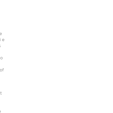
d
e
i e
s
to
of
t
e