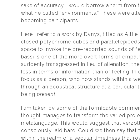
sake of accuracy l would borrow a term from th
what he called “environments.” These were alt
becoming participants.
Here I refer to a work by Dynys, titled as Alti
closed polychrome cubes and parallelepipeds w
space to invoke the pre-recorded sounds of fe
bassi is one of the more overt forms of empat
suddenly transgressed In lieu of alienation, t
less in terms of information than of feeling. I
focus as a person, who now stands within a w
through an acoustical structure at a particula
being
present.
I am taken by some of the formidable comment
thought manages to transform the varied proje
metalanguage. This would suggest that verzotti
consciously laid bare. Could we then say that t
within the realm of a secular timeliness that r