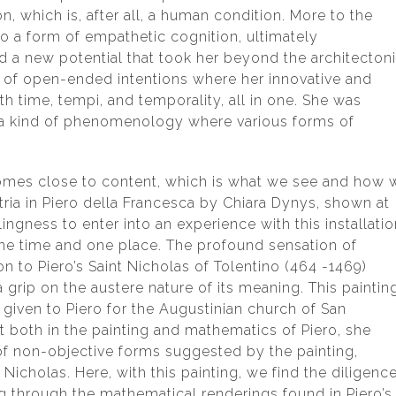
n, which is, after all, a human condition. More to the
to a form of empathetic cognition, ultimately
ed a new potential that took her beyond the architecton
t of open-ended intentions where her innovative and
h time, tempi, and temporality, all in one. She was
o a kind of phenomenology where various forms of
omes close to content, which is what we see and how 
etria in Piero della Francesca by Chiara Dynys, shown at
lingness to enter into an experience with this installati
ne time and one place. The profound sensation of
on to Piero’s Saint Nicholas of Tolentino (464 -1469)
grip on the austere nature of its meaning. This paintin
iven to Piero for the Augustinian church of San
 both in the painting and mathematics of Piero, she
 of non-objective forms suggested by the painting,
Nicholas. Here, with this painting, we find the diligenc
g through the mathematical renderings found in Piero’s