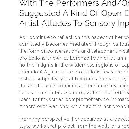
With The Performers And/or 
Suggested A Kind Of Open D
Artist Alludes To Sensory Inp
As I continue to reflect on this aspect of her 
admittedly becomes mediated through various w
the form of conversations and telecommunicati
projections shown at Lorenzo Palmieri as unmi
northem lights in the wilderness regions of Lap
liberation) Again, these projections revealed h
distant subjectivity that becomes increasingly
the artist’s work continues to enhance my heigh
series of inscrutable photographs mounted ins
least, for myself as complementary to intimate
if there ever was one, which admits her pron
From my perspective, her accuracy as a develop
style works that project from the walls of a roo