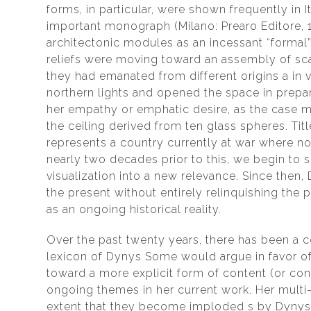
forms, in particular, were shown frequently in
important monograph (Milano: Prearo Editore, 
architectonic modules as an incessant “formal”
reliefs were moving toward an assembly of scat
they had emanated from different origins a in 
northern lights and opened the space in prepa
her empathy or emphatic desire, as the case ma
the ceiling derived from ten glass spheres. Tit
represents a country currently at war where no 
nearly two decades prior to this, we begin to 
visualization into a new relevance. Since then
the present without entirely relinquishing the 
as an ongoing historical reality.
Over the past twenty years, there has been a c
lexicon of Dynys Some would argue in favor of
toward a more explicit form of content (or cont
ongoing themes in her current work. Her multi
extent that they become imploded s by Dynys a