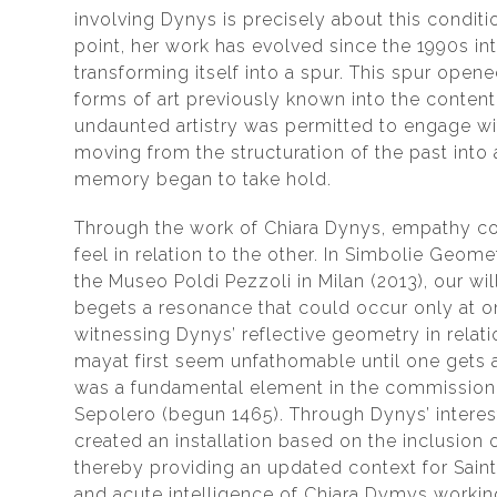
involving Dynys is precisely about this conditio
point, her work has evolved since the 1990s in
transforming itself into a spur. This spur open
forms of art previously known into the conten
undaunted artistry was permitted to engage wit
moving from the structuration of the past int
memory began to take hold.
Through the work of Chiara Dynys, empathy c
feel in relation to the other. In Simbolie Geom
the Museo Poldi Pezzoli in Milan (2013), our wil
begets a resonance that could occur only at o
witnessing Dynys’ reflective geometry in relati
mayat first seem unfathomable until one gets a 
was a fundamental element in the commission g
Sepolero (begun 1465). Through Dynys’ interest
created an installation based on the inclusion
thereby providing an updated context for Saint 
and acute intelligence of Chiara Dymys workin