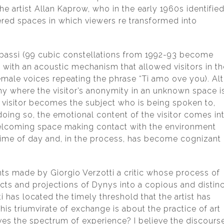
e artist Allan Kaprow, who in the early 1960s identifie
ered spaces in which viewers re transformed into
 e bassi (99 cubic constellations from 1992-93 become
ith an acoustic mechanism that allowed visitors in th
male voices repeating the phrase “Ti amo ove you). Alt
hy where the visitor’s anonymity in an unknown space i
he visitor becomes the subject who is being spoken to,
n doing so, the emotional content of the visitor comes in
elcoming space making contact with the environment
r time of day and, in the process, has become cognizant 
s made by Giorgio Verzotti a critic whose process of
cts and projections of Dynys into a copious and distinc
 has located the timely threshold that the artist has
his triumvirate of exchange is about the practice of art
oves the spectrum of experience? I believe the discours