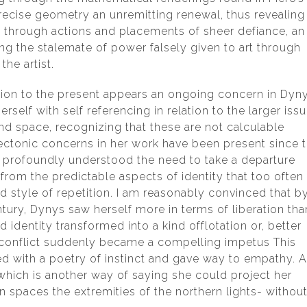
precise geometry an unremitting renewal, thus revealing
ty through actions and placements of sheer defiance, an
ng the stalemate of power falsely given to art through
e artist.
ation to the present appears an ongoing concern in Dyny
rself with self referencing in relation to the larger iss
 space, recognizing that these are not calculable
ectonic concerns in her work have been present since 
profoundly understood the need to take a departure
 from the predictable aspects of identity that too often
d style of repetition. I am reasonably convinced that b
ntury, Dynys saw herself more in terms of liberation tha
d identity transformed into a kind offlotation or, better
r-conflict suddenly became a compelling impetus This
ith a poetry of instinct and gave way to empathy. 
 which is another way of saying she could project her
 spaces the extremities of the northern lights- withou