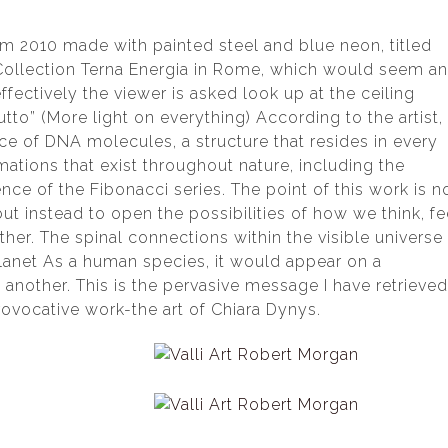
rom 2010 made with painted steel and blue neon, titled
Collection Terna Energia in Rome, which would seem a
ectively the viewer is asked look up at the ceiling
tutto” (More light on everything) According to the artist,
trace of DNA molecules, a structure that resides in every
ations that exist throughout nature, including the
nce of the Fibonacci series. The point of this work is n
but instead to open the possibilities of how we think, fe
her. The spinal connections within the visible universe
planet As a human species, it would appear on a
other. This is the pervasive message I have retrieve
rovocative work-the art of Chiara Dynys.