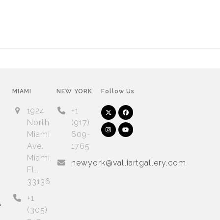
MIAMI
NEW YORK
Follow Us
1924
+1
Twitter
Facebook
(deprecated)
North
(917)
Instagram
YouTube
Miami
609-
Ave.
1765
Arnet
Artsy
Miami,
newyork@valliartgallery.com
FL.
33136
+1
e
(305)