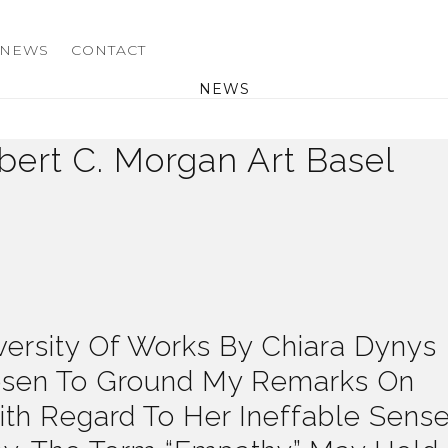
NEWS
CONTACT
NEWS
ert C. Morgan Art Basel
ersity Of Works By Chiara Dynys
osen To Ground My Remarks On
ith Regard To Her Ineffable Sens