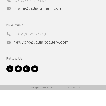
+1 (305) 747 5287
miami@valliartmiami.com
NEW YORK
+1 (917) 609-1765
newyork@valliartgallery.com
Follow Us
Twitter
Facebook
Instagram
YouTube
Arnet
Artsy
(deprecated)
Copyright 2017 | All Rights Reserved