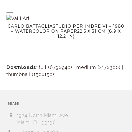
Skip
to
content
Open
Close
CARLO BATTAGLIASTUDIO PER IMBRE VI – 1980
mobile
mobile
– WATERCOLOR ON PAPER22.5 X 31 CM (8.9 X
12.2 IN)
menu
menu
Downloads
:
full (679x940)
|
medium (217x300)
|
thumbnail (150x150)
MIAMI
1924 North Miami Ave.
Miami, FL. 33136