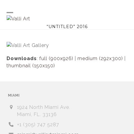
Skip
to
content
Open
Close
“UNTITLED” 2016
mobile
mobile
menu
menu
Downloads
:
full (900x926)
|
medium (292x300)
|
thumbnail (150x150)
MIAMI
1924 North Miami Ave.
Miami, FL. 33136
+1 (305) 747 5287