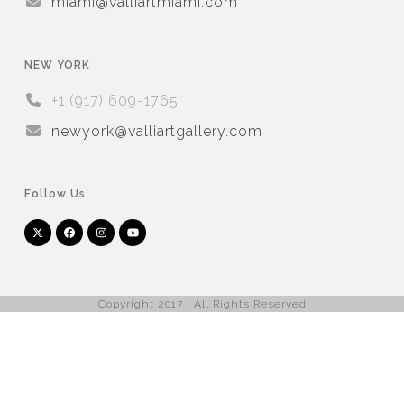
miami@valliartmiami.com
NEW YORK
+1 (917) 609-1765
newyork@valliartgallery.com
Follow Us
Twitter
Facebook
Instagram
YouTube
Arnet
Artsy
(deprecated)
Copyright 2017 | All Rights Reserved