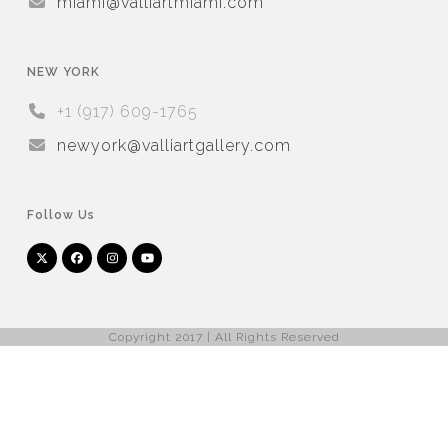
miami@valliartmiami.com
NEW YORK
+1 (917) 609-1765
newyork@valliartgallery.com
Follow Us
Twitter
Facebook
Instagram
YouTube
Arnet
Artsy
(deprecated)
Copyright 2017 | All Rights Reserved