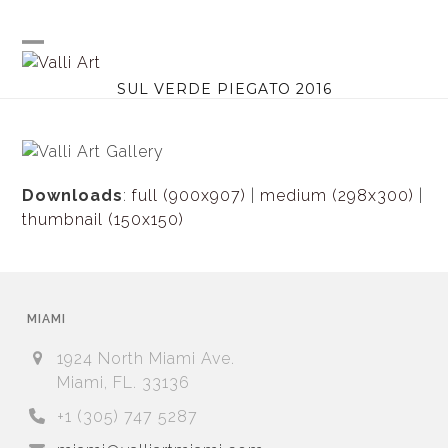
Skip
to
content
Open
Close
SUL VERDE PIEGATO 2016
mobile
mobile
menu
menu
Downloads
:
full (900x907)
|
medium (298x300)
|
thumbnail (150x150)
MIAMI
1924 North Miami Ave.
Miami, FL. 33136
+1 (305) 747 5287