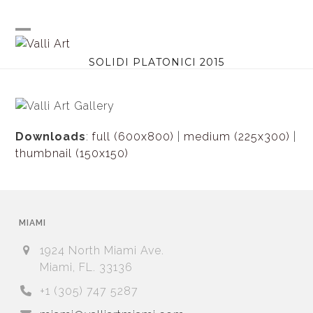
Skip
to
content
Open
Close
SOLIDI PLATONICI 2015
mobile
mobile
menu
menu
Downloads
:
full (600x800)
|
medium (225x300)
|
thumbnail (150x150)
MIAMI
1924 North Miami Ave.
Miami, FL. 33136
+1 (305) 747 5287