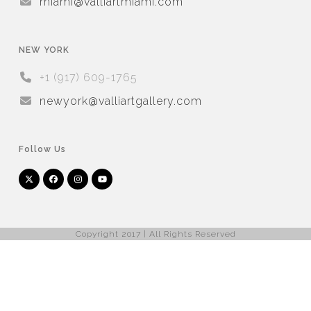
miami@valliartmiami.com
NEW YORK
+1 (917) 609-1765
newyork@valliartgallery.com
Follow Us
Twitter
Facebook
Instagram
YouTube
Arnet
Artsy
(deprecated)
Copyright 2017 | All Rights Reserved