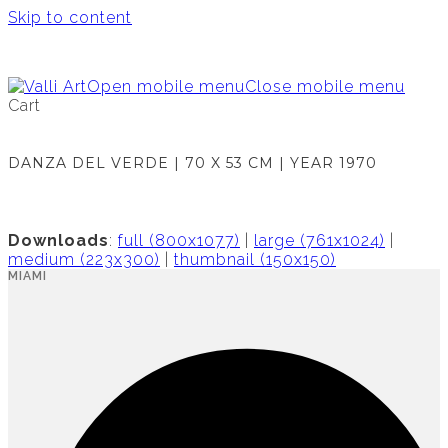
Skip to content
Open mobile menu
Close mobile menu
Cart
DANZA DEL VERDE | 70 X 53 CM | YEAR 1970
Downloads
:
full (800x1077)
|
large (761x1024)
|
medium (223x300)
|
thumbnail (150x150)
MIAMI