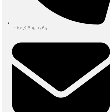
+1 (917) 609-1765