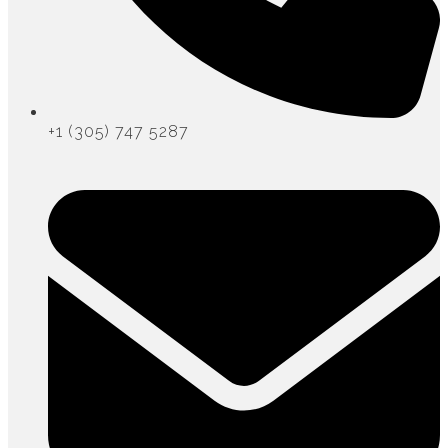
+1 (305) 747 5287