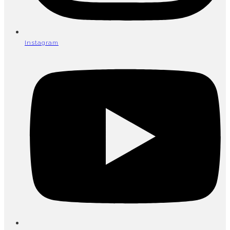
Instagram