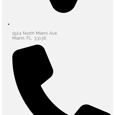
1924 North Miami Ave.
Miami, FL. 33136