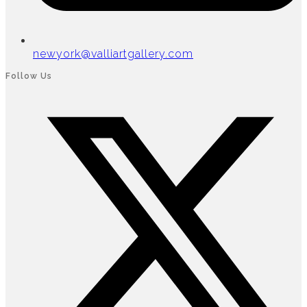
newyork@valliartgallery.com
Follow Us