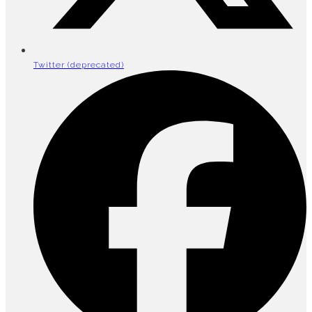
Twitter (deprecated)