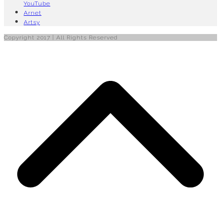
YouTube
Arnet
Artsy
Copyright 2017 | All Rights Reserved