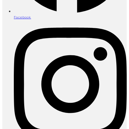
Facebook