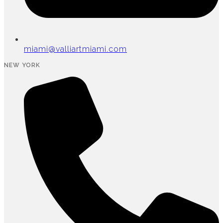
miami@valliartmiami.com
NEW YORK