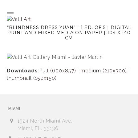
Skip
to
content
Open
Close
“BLINDNESS DRESS YUAN” | 1 ED. OF 5 | DIGITAL
mobile
mobile
PRINT AND MIXED MEDIA ON PAPER | 104 X 140
CM
menu
menu
Downloads
:
full (600x857)
|
medium (210x300)
|
thumbnail (150x150)
MIAMI
1924 North Miami Ave.
Miami, FL. 33136