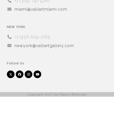
+1 (305) 747 5287
miami@valliartmiami.com
NEW YORK
+1 (917) 609-1765
newyork@valliartgallery.com
Follow Us
Twitter
Facebook
Instagram
YouTube
Arnet
Artsy
(deprecated)
Copyright 2017 | All Rights Reserved