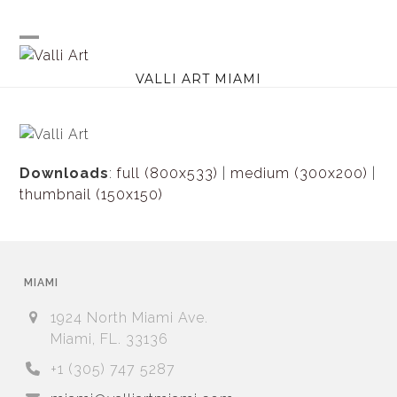
Skip
to
content
Open
Close
VALLI ART MIAMI
mobile
mobile
menu
menu
Downloads
:
full (800x533)
|
medium (300x200)
|
thumbnail (150x150)
MIAMI
1924 North Miami Ave.
Miami, FL. 33136
+1 (305) 747 5287