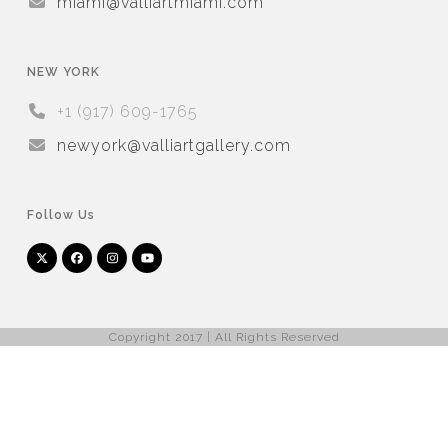
miami@valliartmiami.com
NEW YORK
+1 (917) 609-1765
newyork@valliartgallery.com
Follow Us
Twitter
Facebook
Instagram
YouTube
Arnet
Artsy
(deprecated)
Copyright 2017 | All Rights Reserved