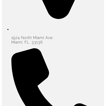
1924 North Miami Ave.
Miami, FL. 33136