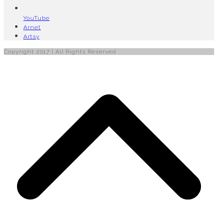
YouTube
Arnet
Artsy
Copyright 2017 | All Rights Reserved