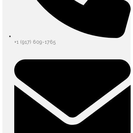
+1 (917) 609-1765