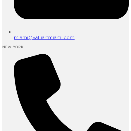
miami@valliartmiami.com
NEW YORK