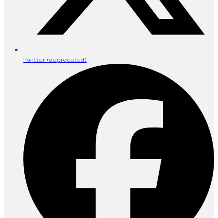
Twitter (deprecated)