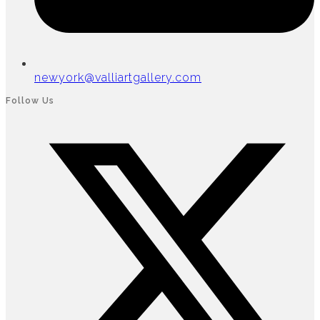
newyork@valliartgallery.com
Follow Us