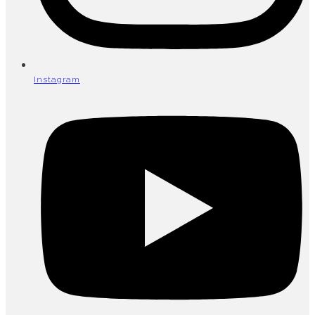
Instagram