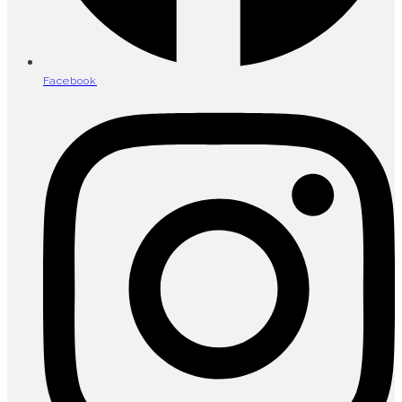
Facebook