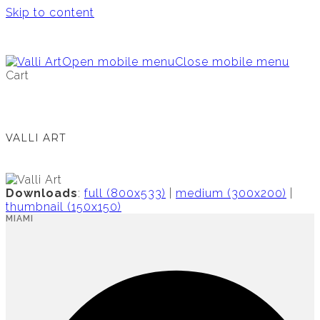
Skip to content
Open mobile menu
Close mobile menu
Cart
VALLI ART
Downloads
:
full (800x533)
|
medium (300x200)
|
thumbnail (150x150)
MIAMI