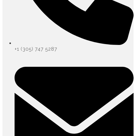
+1 (305) 747 5287