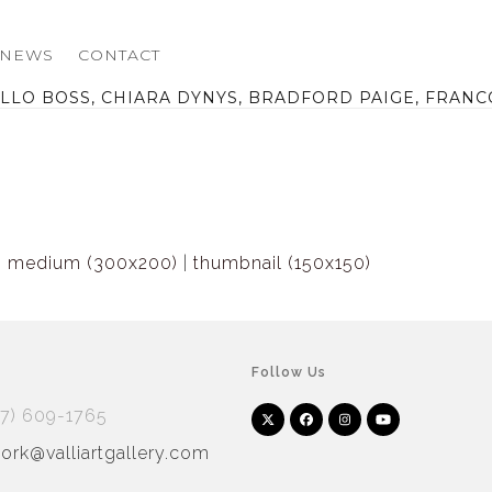
NEWS
CONTACT
LO BOSS, CHIARA DYNYS, BRADFORD PAIGE, FRANC
|
medium (300x200)
|
thumbnail (150x150)
Follow Us
17) 609-1765
Twitter
Facebook
Instagram
YouTube
Arnet
Artsy
(deprecated)
rk@valliartgallery.com