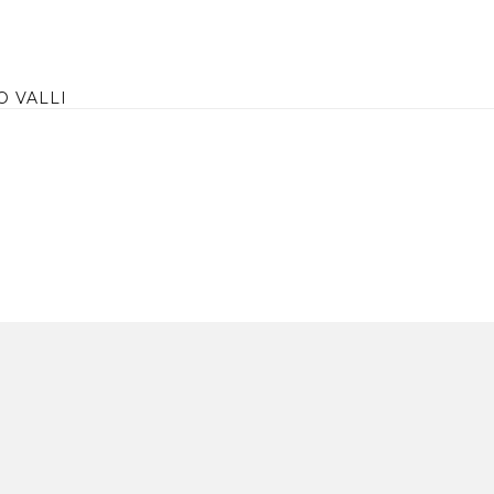
O VALLI