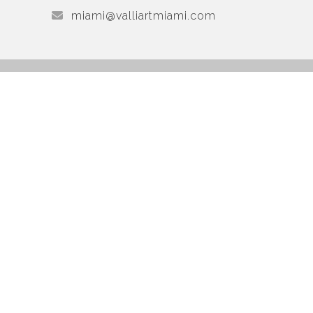
miami@valliartmiami.com