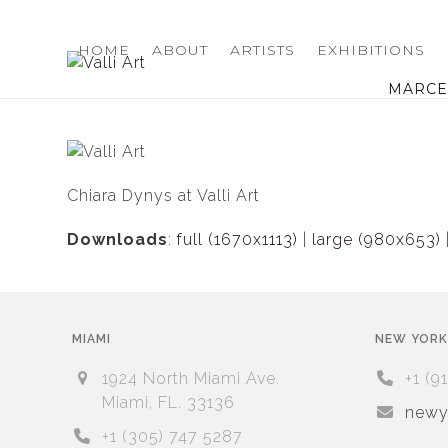
Skip
to
HOME
ABOUT
ARTISTS
EXHIBITIONS
content
MARCEL
Chiara Dynys at Valli Art
Downloads
:
full (1670x1113)
|
large (980x653)
MIAMI
NEW YORK
1924 North Miami Ave.
+1 (9
Miami, FL. 33136
newyo
+1 (305) 747 5287