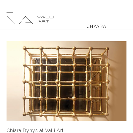
Skip
to
content
Open
Close
CHYARA
mobile
mobile
menu
menu
Chiara Dynys at Valli Art