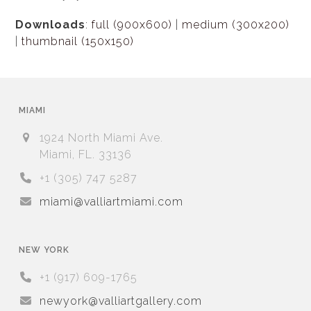
Downloads
:
full (900x600)
|
medium (300x200)
|
thumbnail (150x150)
MIAMI
1924 North Miami Ave.
Miami, FL. 33136
+1 (305) 747 5287
miami@valliartmiami.com
NEW YORK
+1 (917) 609-1765
newyork@valliartgallery.com