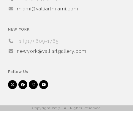
miami@valliartmiami.com
NEW YORK
+1 (917) 609-1765
newyork@valliartgallery.com
Follow Us
Twitter
Facebook
Instagram
YouTube
Arnet
Artsy
(deprecated)
Copyright 2017 | All Rights Reserved