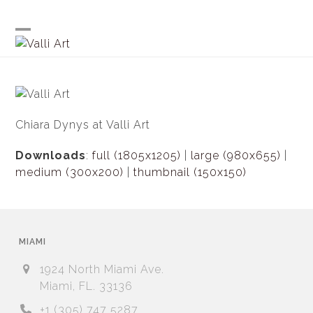
Skip
to
content
Open
Close
mobile
mobile
menu
menu
Chiara Dynys at Valli Art
Downloads
:
full (1805x1205)
|
large (980x655)
|
medium (300x200)
|
thumbnail (150x150)
MIAMI
1924 North Miami Ave.
Miami, FL. 33136
+1 (305) 747 5287