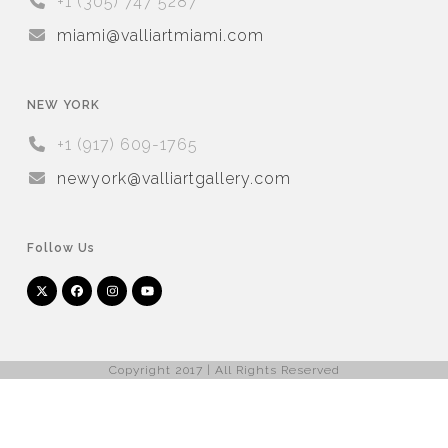
+1 (305) 747 5287
miami@valliartmiami.com
NEW YORK
+1 (917) 609-1765
newyork@valliartgallery.com
Follow Us
Twitter
Facebook
Instagram
YouTube
Arnet
Artsy
(deprecated)
Copyright 2017 | All Rights Reserved