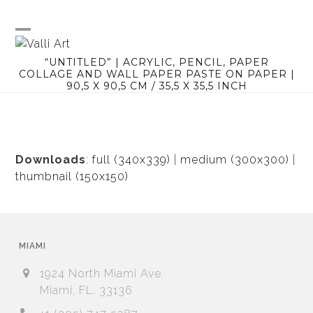
Skip
to
content
Open
Close
“UNTITLED” | ACRYLIC, PENCIL, PAPER
mobile
mobile
COLLAGE AND WALL PAPER PASTE ON PAPER |
90,5 X 90,5 CM / 35,5 X 35,5 INCH
menu
menu
Downloads
:
full (340x339)
|
medium (300x300)
|
thumbnail (150x150)
MIAMI
1924 North Miami Ave.
Miami, FL. 33136