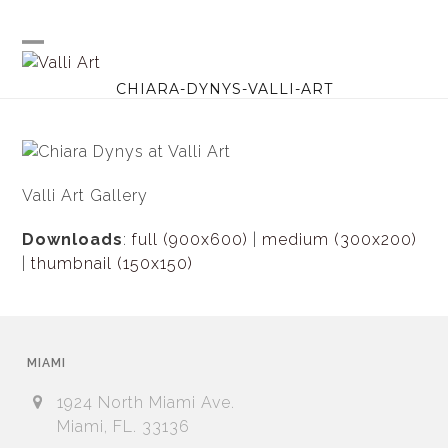
Skip
to
content
Open
Close
CHIARA-DYNYS-VALLI-ART
mobile
mobile
menu
menu
Valli Art Gallery
Downloads
:
full (900x600)
|
medium (300x200)
|
thumbnail (150x150)
MIAMI
1924 North Miami Ave.
Miami, FL. 33136