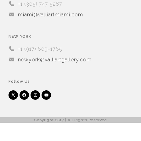
+1 (305) 747 5287
miami@valliartmiami.com
NEW YORK
+1 (917) 609-1765
newyork@valliartgallery.com
Follow Us
Twitter
Facebook
Instagram
YouTube
Arnet
Artsy
(deprecated)
Copyright 2017 | All Rights Reserved