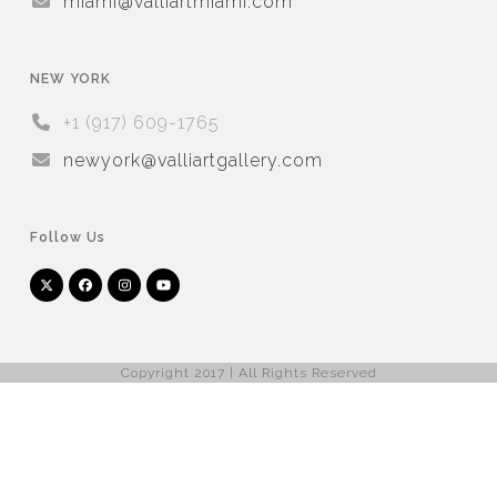
miami@valliartmiami.com
NEW YORK
+1 (917) 609-1765
newyork@valliartgallery.com
Follow Us
Twitter
Facebook
Instagram
YouTube
Arnet
Artsy
(deprecated)
Copyright 2017 | All Rights Reserved