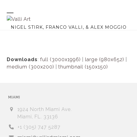
Skip
to
content
Open
Close
NIGEL STIRK, FRANCO VALLI, & ALEX MOGGIO
mobile
mobile
menu
menu
Downloads
:
full (3000x1996)
|
large (980x652)
|
medium (300x200)
|
thumbnail (150x150)
MIAMI
1924 North Miami Ave.
Miami, FL. 33136
+1 (305) 747 5287