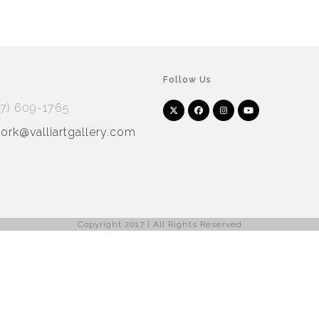
Follow Us
17) 609-1765
Twitter
Facebook
Instagram
YouTube
Arnet
Artsy
(deprecated)
rk@valliartgallery.com
Copyright 2017 | All Rights Reserved