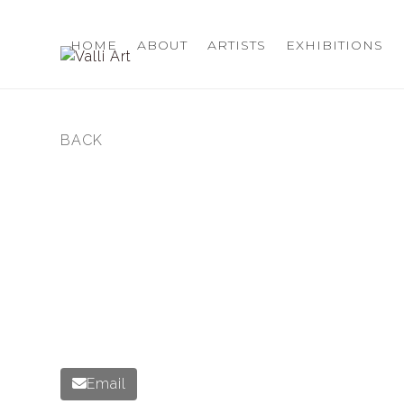
Skip
to
HOME
ABOUT
ARTISTS
EXHIBITIONS
content
BACK
previous
post:
Email