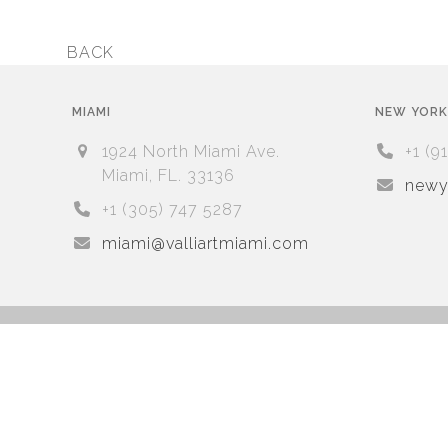
BACK
previous
post:
MIAMI
NEW YORK
1924 North Miami Ave.
+1 (9
Miami, FL. 33136
newyo
+1 (305) 747 5287
miami@valliartmiami.com