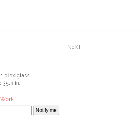
NEXT
next
post:
n plexiglass
 35.4 in)
s Work
Notify me