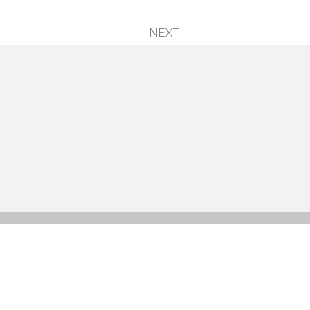
NEXT
next
post: