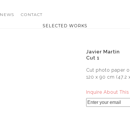
NEWS
CONTACT
SELECTED WORKS
Javier Martin
Cut 1
Cut photo paper o
120 x 90 cm (47.2 x
Inquire About Thi