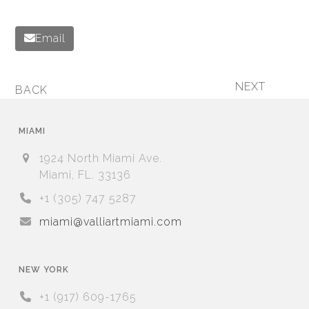
Email
NEXT
BACK
next
previous
post:
post:
MIAMI
1924 North Miami Ave.
Miami, FL. 33136
+1 (305) 747 5287
miami@valliartmiami.com
NEW YORK
+1 (917) 609-1765