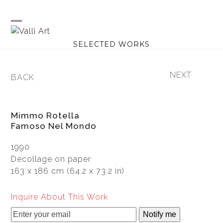
Skip
to
content
Open
Close
SELECTED WORKS
mobile
mobile
menu
menu
NEXT
BACK
next
previous
post:
post:
Mimmo Rotella
Famoso Nel Mondo
1990
Decollage on paper
163 x 186 cm (64.2 x 73.2 in)
Inquire About This Work
Notify me