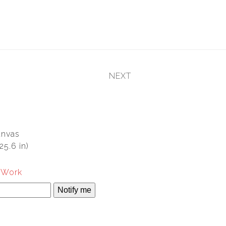
NEXT
next
post:
anvas
25.6 in)
s Work
Notify me