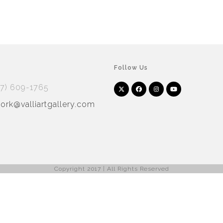
Follow Us
17) 609-1765
Twitter
Facebook
Instagram
YouTube
Arnet
Artsy
(deprecated)
rk@valliartgallery.com
Copyright 2017 | All Rights Reserved