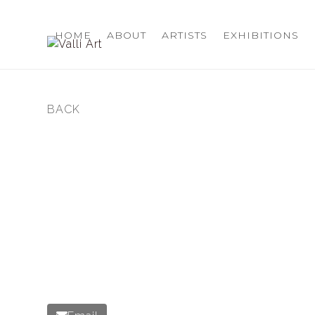
Skip
to
HOME
ABOUT
ARTISTS
EXHIBITIONS
content
BACK
previous
post: