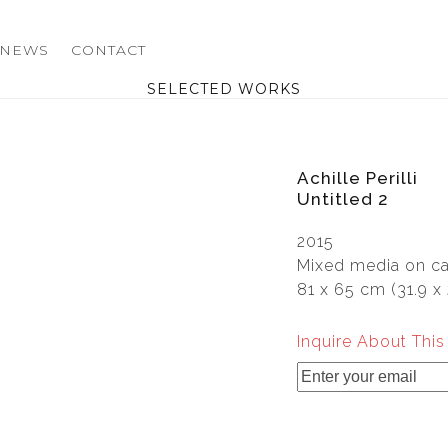
NEWS
CONTACT
SELECTED WORKS
Achille Perilli
Untitled 2
2015
Mixed media on c
81 x 65 cm (31.9 x 
Inquire About Thi