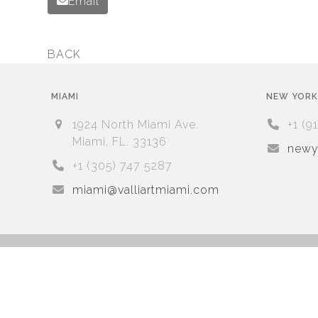
Email
BACK
previous
post:
MIAMI
NEW YORK
1924 North Miami Ave.
+1 (9
Miami, FL. 33136
newyo
+1 (305) 747 5287
miami@valliartmiami.com