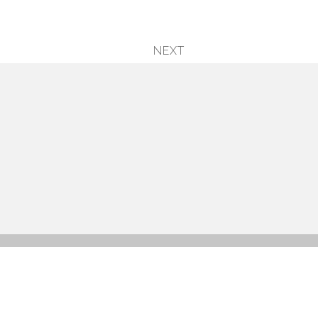
NEXT
next
post: